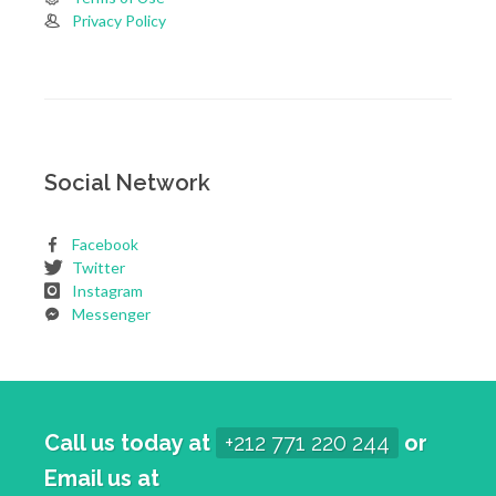
Privacy Policy
Social Network
Facebook
Twitter
Instagram
Messenger
Call us today at
+212 771 220 244
or
Email us at