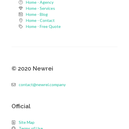
Home - Agency
Home - Services
Home - Blog
Home - Contact
Home - Free Quote
©
2020
Newrei
contact@newrei.company
Official
Site Map
Terms of Use