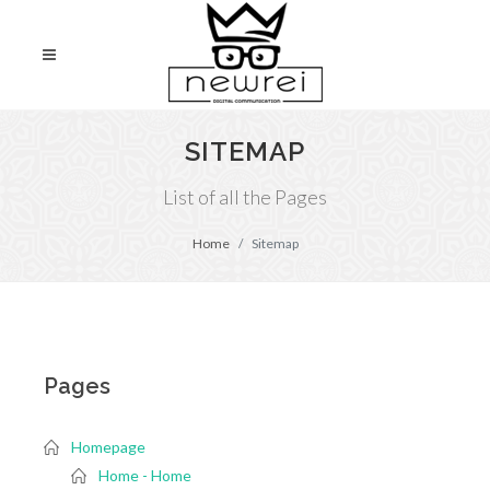
SITEMAP
List of all the Pages
Home
Sitemap
Pages
Homepage
Home - Home